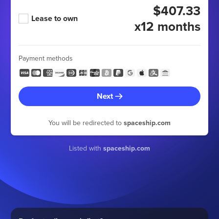
$407.33
Lease to own
x12 months
Payment methods
Next
You will be redirected to
spaceship.com
Listed with
spaceship.com