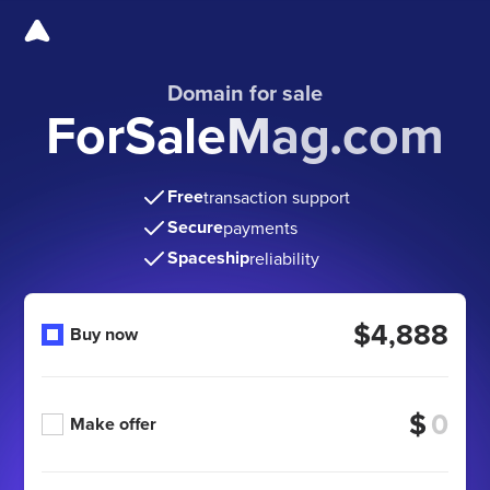
Domain for sale
ForSaleMag.com
Free
transaction support
Secure
payments
Spaceship
reliability
$4,888
Buy now
$
Make offer